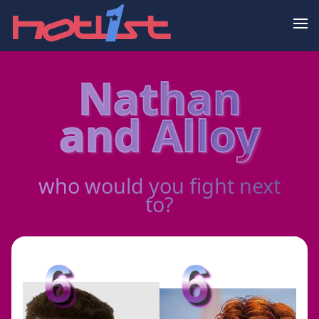
Nathan
and Alloy
who would you fight next
to?
6
6