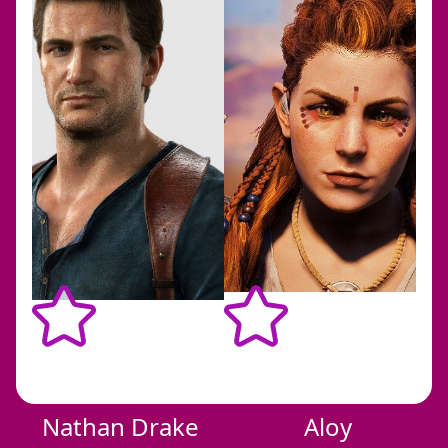
bbb
Nathan Drake
Aloy