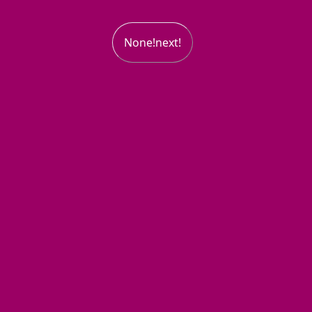
None!next!