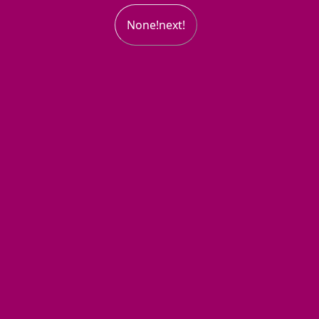
None!next!