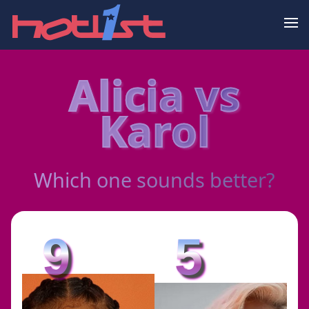
Alicia vs
Karol
Which one sounds better?
9
5