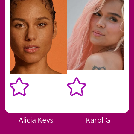
bbb
Alicia Keys
Karol G